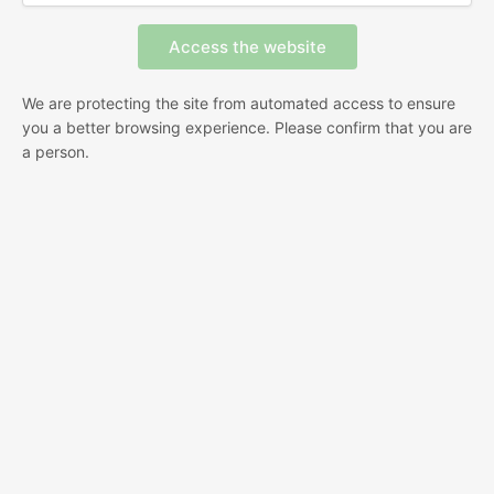
We are protecting the site from automated access to ensure
you a better browsing experience. Please confirm that you are
a person.