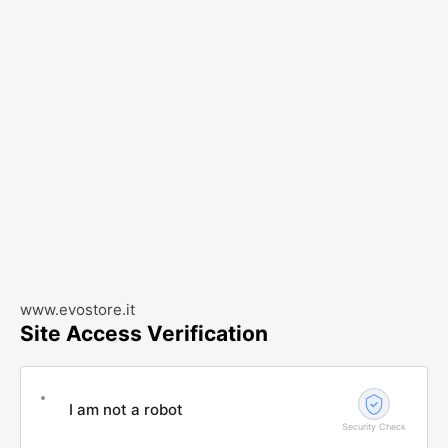
www.evostore.it
Site Access Verification
I am not a robot
Security Check