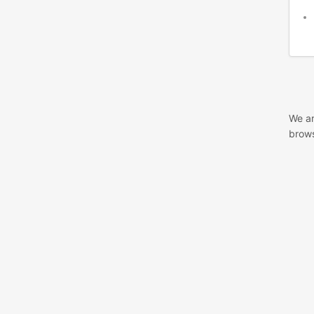
We ar
brows