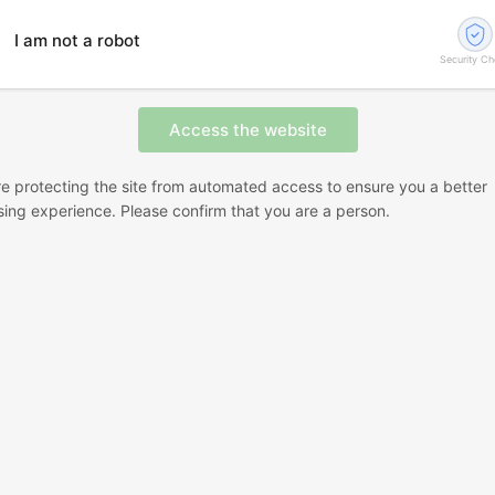
I am not a robot
Security C
e protecting the site from automated access to ensure you a better
ing experience. Please confirm that you are a person.