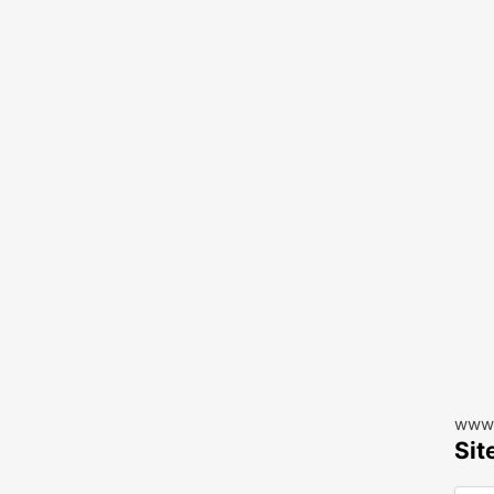
www.
Sit