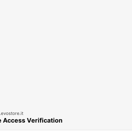
evostore.it
e Access Verification