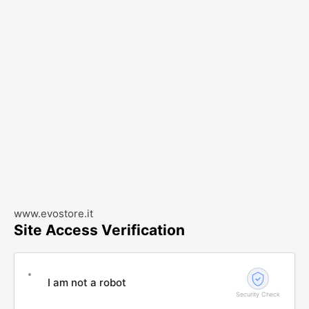
www.evostore.it
Site Access Verification
I am not a robot
Security Check