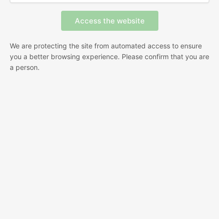
We are protecting the site from automated access to ensure
you a better browsing experience. Please confirm that you are
a person.