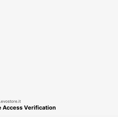
evostore.it
e Access Verification