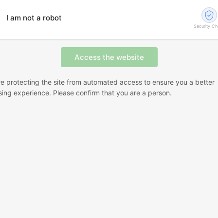
I am not a robot
Security C
e protecting the site from automated access to ensure you a better
ing experience. Please confirm that you are a person.