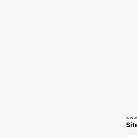
www.
Sit