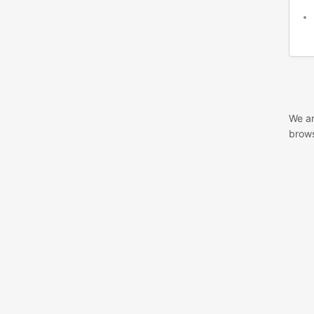
We ar
brows