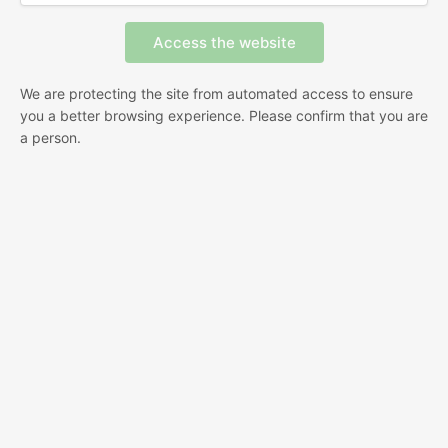
We are protecting the site from automated access to ensure
you a better browsing experience. Please confirm that you are
a person.