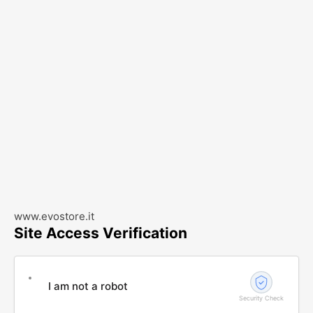
www.evostore.it
Site Access Verification
I am not a robot
Security Check