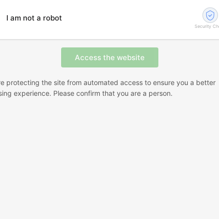
I am not a robot
Security C
e protecting the site from automated access to ensure you a better
ing experience. Please confirm that you are a person.