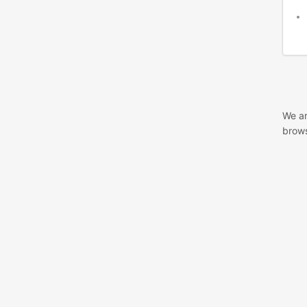
We ar
brows