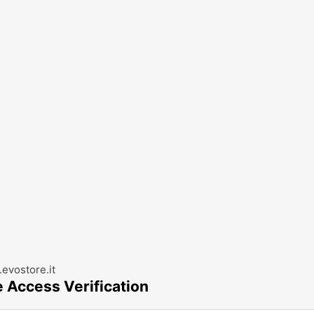
evostore.it
e Access Verification