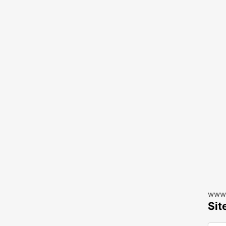
www.
Sit