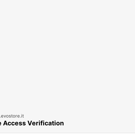
evostore.it
e Access Verification