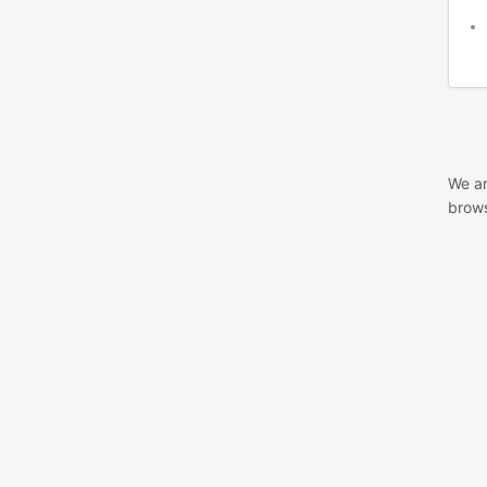
We ar
brows