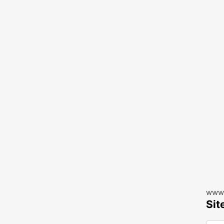
www.
Sit