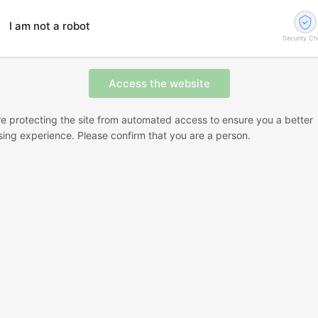
I am not a robot
Security C
e protecting the site from automated access to ensure you a better
ing experience. Please confirm that you are a person.