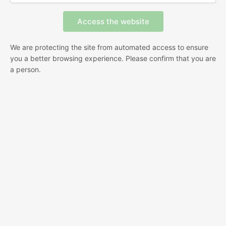
We are protecting the site from automated access to ensure
you a better browsing experience. Please confirm that you are
a person.