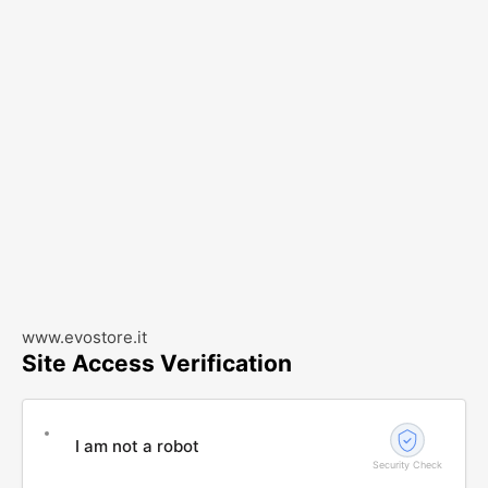
www.evostore.it
Site Access Verification
I am not a robot
Security Check